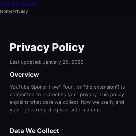
YouTube Spoiler
Home
Privacy
Privacy Policy
Last updated: January 25, 2025
Overview
YouTube Spoiler ("we", "our", or "the extension") is
committed to protecting your privacy. This policy
explains what data we collect, how we use it, and
your rights regarding your information.
Data We Collect