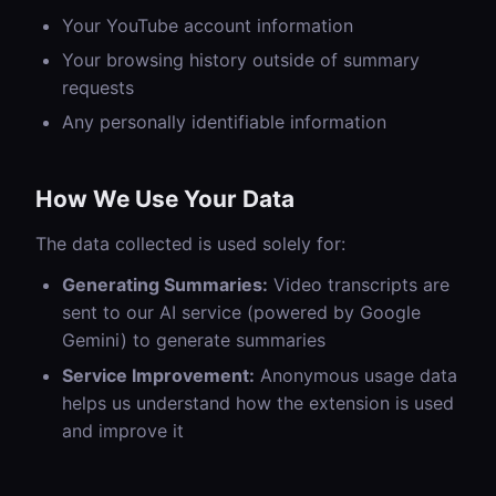
Your YouTube account information
Your browsing history outside of summary
requests
Any personally identifiable information
How We Use Your Data
The data collected is used solely for:
Generating Summaries:
Video transcripts are
sent to our AI service (powered by Google
Gemini) to generate summaries
Service Improvement:
Anonymous usage data
helps us understand how the extension is used
and improve it