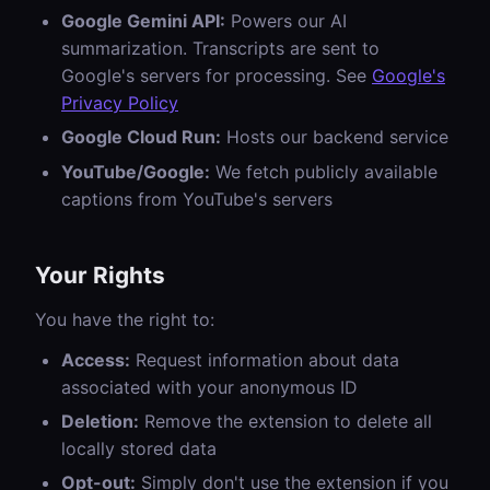
Google Gemini API:
Powers our AI
summarization. Transcripts are sent to
Google's servers for processing. See
Google's
Privacy Policy
Google Cloud Run:
Hosts our backend service
YouTube/Google:
We fetch publicly available
captions from YouTube's servers
Your Rights
You have the right to:
Access:
Request information about data
associated with your anonymous ID
Deletion:
Remove the extension to delete all
locally stored data
Opt-out:
Simply don't use the extension if you