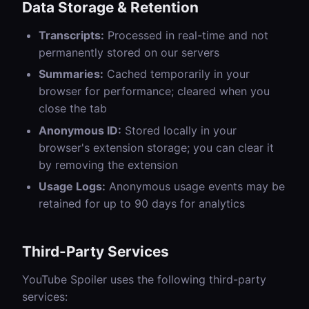
Data Storage & Retention
Transcripts:
Processed in real-time and not
permanently stored on our servers
Summaries:
Cached temporarily in your
browser for performance; cleared when you
close the tab
Anonymous ID:
Stored locally in your
browser's extension storage; you can clear it
by removing the extension
Usage Logs:
Anonymous usage events may be
retained for up to 90 days for analytics
Third-Party Services
YouTube Spoiler uses the following third-party
services: