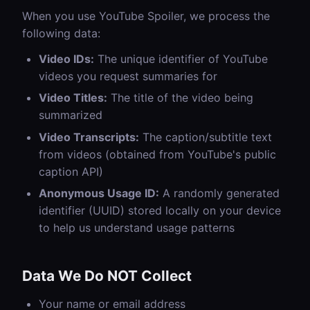
When you use YouTube Spoiler, we process the
following data:
Video IDs:
The unique identifier of YouTube
videos you request summaries for
Video Titles:
The title of the video being
summarized
Video Transcripts:
The caption/subtitle text
from videos (obtained from YouTube's public
caption API)
Anonymous Usage ID:
A randomly generated
identifier (UUID) stored locally on your device
to help us understand usage patterns
Data We Do NOT Collect
Your name or email address