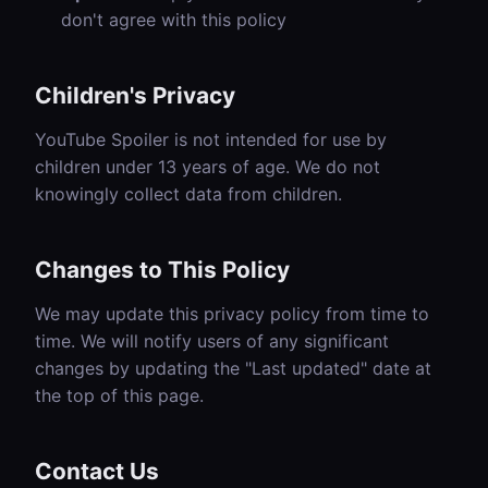
don't agree with this policy
Children's Privacy
YouTube Spoiler is not intended for use by
children under 13 years of age. We do not
knowingly collect data from children.
Changes to This Policy
We may update this privacy policy from time to
time. We will notify users of any significant
changes by updating the "Last updated" date at
the top of this page.
Contact Us